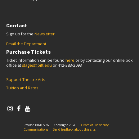
Contact
Sign up for the
Newsletter
Email the Department
Purchase Tickets
Ticket information can be found
here
or by contacting our online box
office at
stages@pitt.edu
or 412-383-2093
Support Theatre Arts
Tuition and Rates
Revised 08/07/26
Copyright 2026
Office of University
Communications
Send feedback about this site.