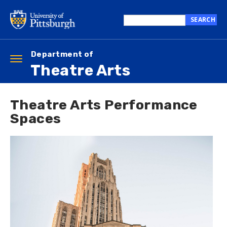
Skip
to
SEARCH
main
Search
content
this
site
Department of
Toggle
Theatre Arts
navigation
Theatre Arts Performance
Spaces