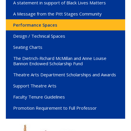
A statement in support of Black Lives Matters
A Message from the Pitt Stages Community
Performance Spaces
Design / Technical Spaces
Seating Charts
The Dietrich-Richard McMillan and Anne Louise
Bannon Endowed Scholarship Fund
Theatre Arts Department Scholarships and Awards
Support Theatre Arts
Faculty Tenure Guidelines
Promotion Requirement to Full Professor