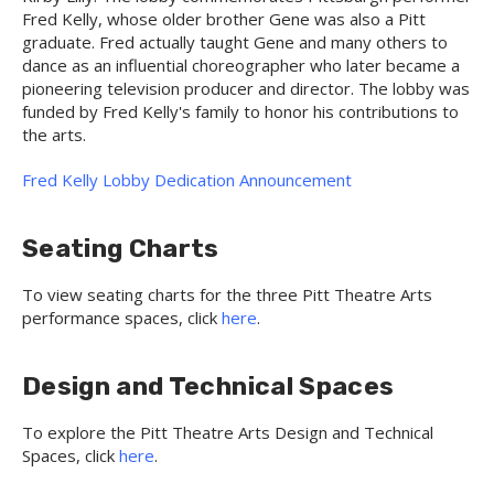
Fred Kelly, whose older brother Gene was also a Pitt
graduate. Fred actually taught Gene and many others to
dance as an influential choreographer who later became a
pioneering television producer and director. The lobby was
funded by Fred Kelly's family to honor his contributions to
the arts.
Fred Kelly Lobby Dedication Announcement
Seating Charts
To view seating charts for the three Pitt Theatre Arts
performance spaces, click
here
.
Design and Technical Spaces
To explore the Pitt Theatre Arts Design and Technical
Spaces, click
here
.