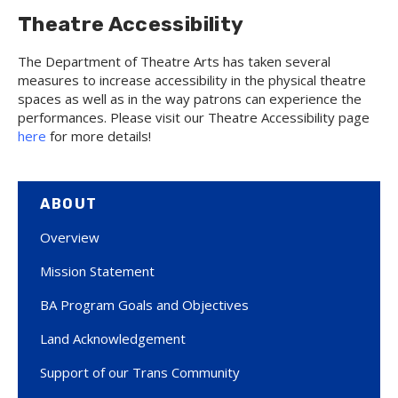
Theatre Accessibility
The Department of Theatre Arts has taken several
measures to increase accessibility in the physical theatre
spaces as well as in the way patrons can experience the
performances. Please visit our Theatre Accessibility page
here
for more details!
ABOUT
Overview
Mission Statement
BA Program Goals and Objectives
Land Acknowledgement
Support of our Trans Community