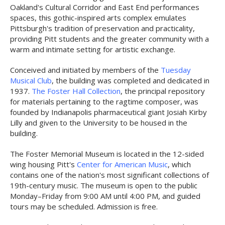
Oakland's Cultural Corridor and East End performances
spaces, this gothic-inspired arts complex emulates
Pittsburgh's tradition of preservation and practicality,
providing Pitt students and the greater community with a
warm and intimate setting for artistic exchange.
Conceived and initiated by members of the
Tuesday
Musical Club
, the building was completed and dedicated in
1937.
The Foster Hall Collection
, the principal repository
for materials pertaining to the ragtime composer, was
founded by Indianapolis pharmaceutical giant Josiah Kirby
Lilly and given to the University to be housed in the
building.
The Foster Memorial Museum is located in the 12-sided
wing housing Pitt's
Center for American Music
, which
contains one of the nation's most significant collections of
19th-century music. The museum is open to the public
Monday–Friday from 9:00 AM until 4:00 PM, and guided
tours may be scheduled. Admission is free.