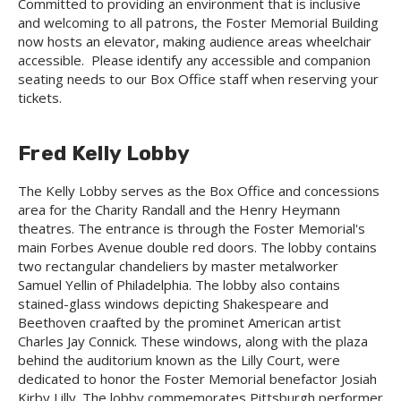
Committed to providing an environment that is inclusive
and welcoming to all patrons, the Foster Memorial Building
now hosts an elevator, making audience areas wheelchair
accessible. Please identify any accessible and companion
seating needs to our Box Office staff when reserving your
tickets.
Fred Kelly Lobby
The Kelly Lobby serves as the Box Office and concessions
area for the Charity Randall and the Henry Heymann
theatres. The entrance is through the Foster Memorial's
main Forbes Avenue double red doors. The lobby contains
two rectangular chandeliers by master metalworker
Samuel Yellin of Philadelphia. The lobby also contains
stained-glass windows depicting Shakespeare and
Beethoven craafted by the prominet American artist
Charles Jay Connick. These windows, along with the plaza
behind the auditorium known as the Lilly Court, were
dedicated to honor the Foster Memorial benefactor Josiah
Kirby Lilly. The lobby commemorates Pittsburgh performer