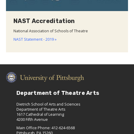
NAST Accreditation
National Association of Schools of Theatre
NAST Statement - 2019 »
Department of Theatre Arts
Dietrich School of Arts and Sciences
Department of Theatre Arts
1617 Cathedral of Learning
4200 Fifth Avenue
Main Office Phone: 412-624-6568
Pittsburgh, PA 15260