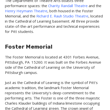
The Department of Theatre Arts boasts three
performance spaces: the
Charity Randall Theatre
and the
Henry Heymann Theatre
, both housed in the Foster
Memorial, and the
Richard E. Rauh Studio Theatre
, located
in the Cathedral of Learning basement. All three provide
state-of-the-art performance and technical experiences
for Pitt students.
Foster Memorial
The Foster Memorial is located at 4301 Forbes Avenue,
Pittsburgh, PA 15260. It was built on the Forbes Avenue
side of the Cathedral of Learning on the University of
Pittsburgh campus.
Just as the Cathedral of Learning is the symbol of Pitt's
academic tradition, the landmark Foster Memorial
represents the University's deep commitment to the
performing arts. The Foster is one of the three majestic
Charles Klauder buildings of Indiana limestone occupying
the Cathedral of Learning green. The crown jewel of