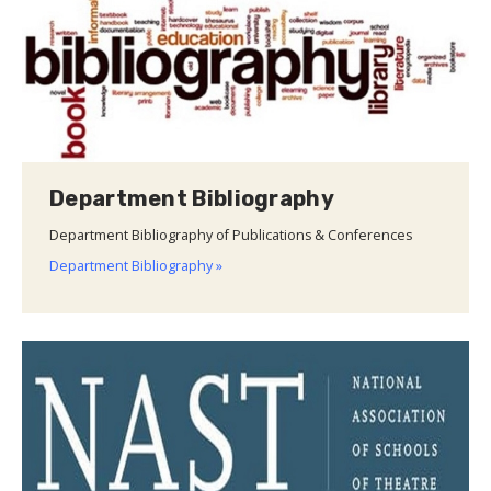
Department Bibliography
Department Bibliography of Publications & Conferences
Department Bibliography »