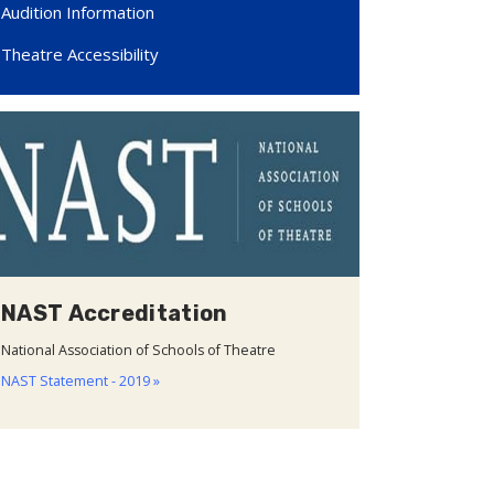
Audition Information
Theatre Accessibility
NAST Accreditation
National Association of Schools of Theatre
NAST Statement - 2019 »