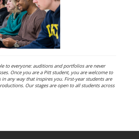
ble to everyone: auditions and portfolios are never
asses. Once you are a Pitt student, you are welcome to
 in any way that inspires you. First-year students are
roductions. Our stages are open to all students across