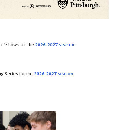
p of shows for the
2026-2027 season
.
y Series
for the
2026-2027 season
.