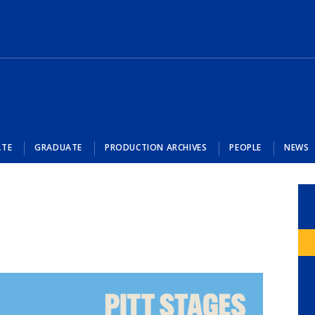
ATE
GRADUATE
PRODUCTION ARCHIVES
PEOPLE
NEWS