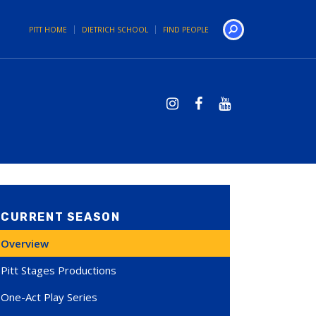
PITT HOME
DIETRICH SCHOOL
FIND PEOPLE
Search
CURRENT SEASON
Overview
Pitt Stages Productions
One-Act Play Series