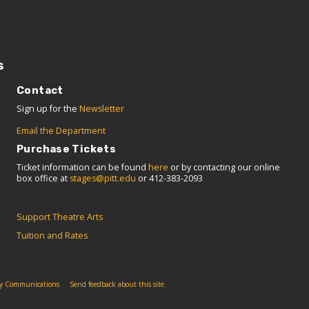
s
Contact
Sign up for the
Newsletter
Email the Department
Purchase Tickets
Ticket information can be found
here
or by contacting our online
box office at
stages@pitt.edu
or 412-383-2093
Support Theatre Arts
Tuition and Rates
ity Communications
Send feedback about this site.