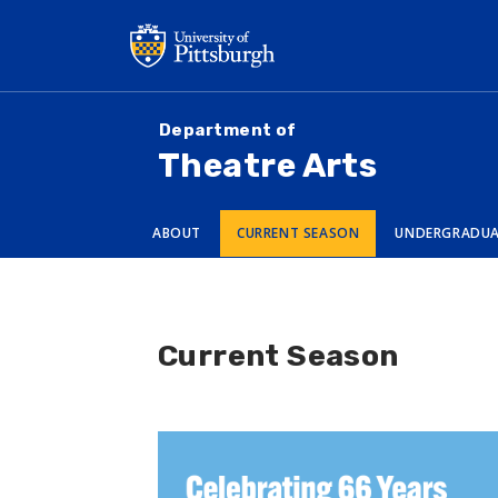
Skip
to
main
content
Department of
Theatre Arts
ABOUT
CURRENT SEASON
UNDERGRADU
Current Season