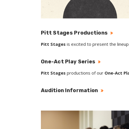
Pitt Stages Productions
Pitt Stages
is excited to present the lineu
One-Act Play Series
Pitt Stages
productions of our
One-Act Pla
Audition Information