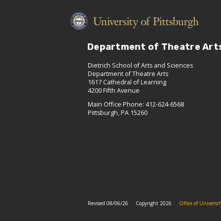
Department of Theatre Art
Dietrich School of Arts and Sciences
Department of Theatre Arts
1617 Cathedral of Learning
4200 Fifth Avenue
Main Office Phone: 412-624-6568
Pittsburgh, PA 15260
Revised 08/06/26
Copyright 2026
Office of Univers