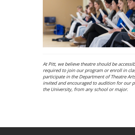
At Pitt, we believe theatre should be accessi
required to join our program or enroll in cl
participate in the Department of Theatre Arts
invited and encouraged to audition for our p
the University, from any school or major.