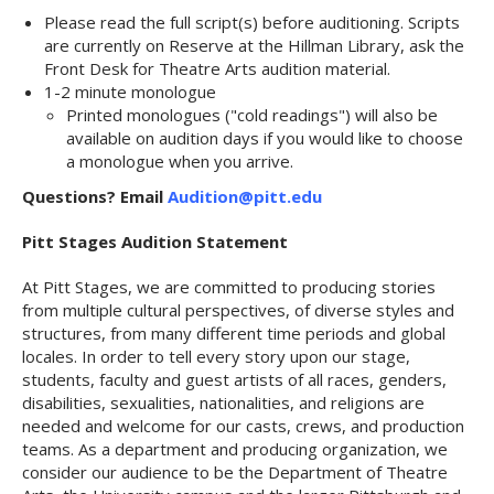
Please read the full script(s) before auditioning. Scripts
are currently on Reserve at the Hillman Library, ask the
Front Desk for Theatre Arts audition material.
1-2 minute monologue
Printed monologues ("cold readings") will also be
available on audition days if you would like to choose
a monologue when you arrive.
Questions? Email
Audition@pitt.edu
Pitt Stages Audition Statement
At Pitt Stages, we are committed to producing stories
from multiple cultural perspectives, of diverse styles and
structures, from many different time periods and global
locales. In order to tell every story upon our stage,
students, faculty and guest artists of all races, genders,
disabilities, sexualities, nationalities, and religions are
needed and welcome for our casts, crews, and production
teams. As a department and producing organization, we
consider our audience to be the Department of Theatre