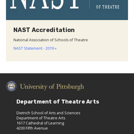
NAST Accreditation
National Association of Schools of Theatre
NAST Statement - 2019 »
Department of Theatre Arts
Dietrich School of Arts and Sciences
Department of Theatre Arts
1617 Cathedral of Learning
4200 Fifth Avenue