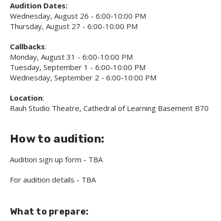
Audition Dates:
Wednesday, August 26 - 6:00-10:00 PM
Thursday, August 27 - 6:00-10:00 PM
Callbacks
:
Monday, August 31 - 6:00-10:00 PM
Tuesday, September 1 - 6:00-10:00 PM
Wednesday, September 2 - 6:00-10:00 PM
Location
:
Rauh Studio Theatre, Cathedral of Learning Basement B70
How to audition:
Audition sign up form - TBA
For audition details - TBA
What to prepare: