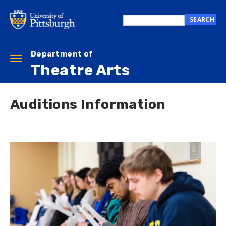
Skip
to
SEARCH
main
Search
content
this
site
Department of
Toggle
Theatre Arts
navigation
Auditions Information