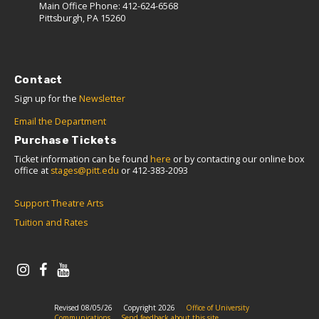
Main Office Phone: 412-624-6568
Pittsburgh, PA 15260
Contact
Sign up for the
Newsletter
Email the Department
Purchase Tickets
Ticket information can be found
here
or by contacting our online box
office at
stages@pitt.edu
or 412-383-2093
Support Theatre Arts
Tuition and Rates
Revised 08/05/26
Copyright 2026
Office of University
Communications
Send feedback about this site.