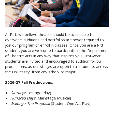
At Pitt, we believe theatre should be accessible to
everyone: auditions and portfolios are never required to
join our program or enroll in classes. Once you are a Pitt
student, you are welcome to participate in the Department
of Theatre Arts in any way that inspires you. First-year
students are invited and encouraged to audition for our
productions, as our stages are open to all students across
the University, from any school or major.
2026-27 Fall Productions:
Gloria
(Mainstage Play)
Hundred Days
(Mainstage Musical)
Waiting / The Proposal
(Student One Act Play)