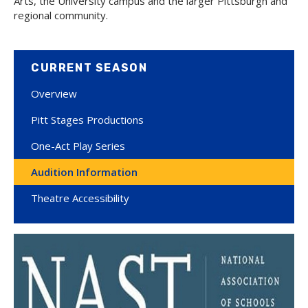
Arts, the University campus and the larger Pittsburgh and
regional community.
CURRENT SEASON
Overview
Pitt Stages Productions
One-Act Play Series
Audition Information
Theatre Accessibility