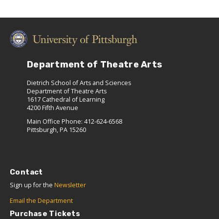
Department of Theatre Arts
Dietrich School of Arts and Sciences
Department of Theatre Arts
1617 Cathedral of Learning
4200 Fifth Avenue
Main Office Phone: 412-624-6568
Pittsburgh, PA 15260
Contact
Sign up for the
Newsletter
Email the Department
Purchase Tickets