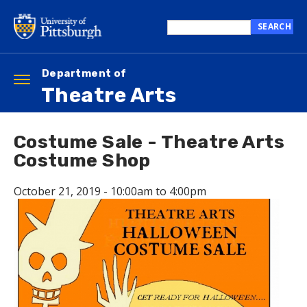
Skip
to
SEARCH
main
Search
content
this
site
Department of
Toggle
Theatre Arts
navigation
Costume Sale - Theatre Arts
Costume Shop
October 21, 2019 -
10:00am
to
4:00pm