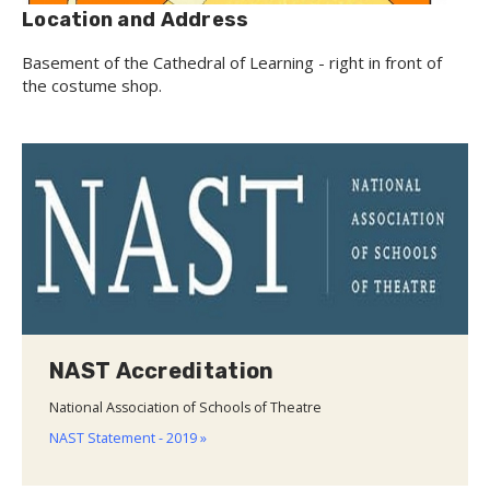
Location and Address
Basement of the Cathedral of Learning - right in front of
the costume shop.
NAST Accreditation
National Association of Schools of Theatre
NAST Statement - 2019 »