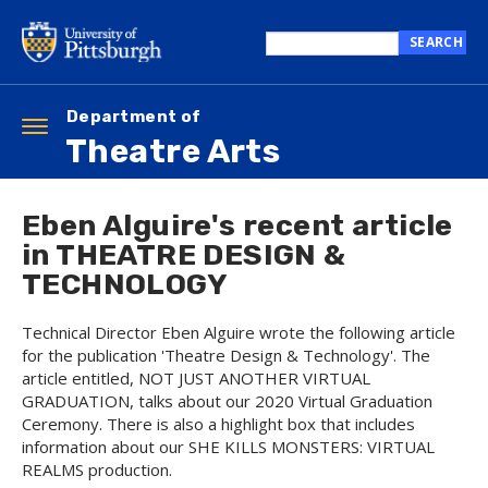
Skip
to
SEARCH
main
Search
content
this
site
Department of
Toggle
Theatre Arts
navigation
Eben Alguire's recent article
in THEATRE DESIGN &
TECHNOLOGY
Technical Director Eben Alguire wrote the following article
for the publication 'Theatre Design & Technology'. The
article entitled, NOT JUST ANOTHER VIRTUAL
GRADUATION, talks about our 2020 Virtual Graduation
Ceremony. There is also a highlight box that includes
information about our SHE KILLS MONSTERS: VIRTUAL
REALMS production.