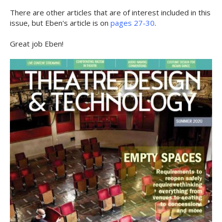
There are other articles that are of interest included in this
issue, but Eben's article is on
pages 27-30
.
Great job Eben!