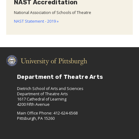
NAST Accreditation
National Association of Schools of Theatre
NAST Statement - 2019 »
Department of Theatre Arts
Dietrich School of Arts and Sciences
Department of Theatre Arts
1617 Cathedral of Learning
4200 Fifth Avenue
Main Office Phone: 412-624-6568
Pittsburgh, PA 15260