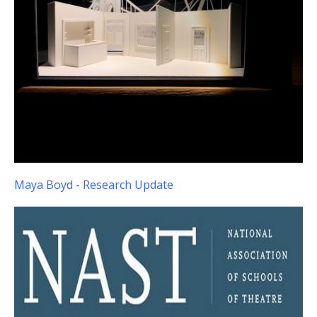
Maya Boyd - Research Update