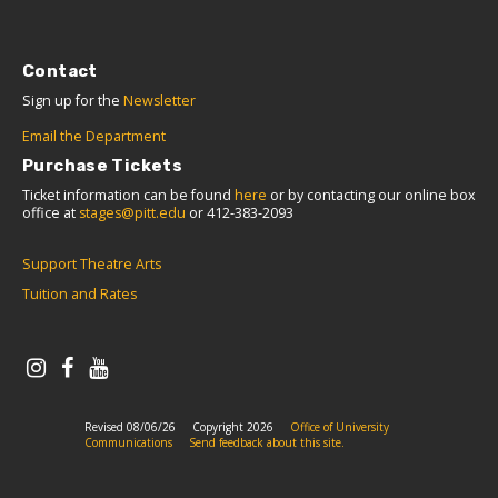
Contact
Sign up for the
Newsletter
Email the Department
Purchase Tickets
Ticket information can be found
here
or by contacting our online box
office at
stages@pitt.edu
or 412-383-2093
Support Theatre Arts
Tuition and Rates
Revised 08/06/26
Copyright 2026
Office of University
Communications
Send feedback about this site.