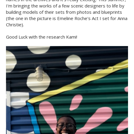
I'm bringing the works of a few scenic designers to life by
building models of their sets from photos and blueprints
(the one in the picture is Emeline Roche's Act I set for Anna
Christie).
Good Luck with the research Kami!