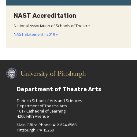
NAST Accreditation
National Association of Schools of Theatre
NAST Statement - 2019 »
Department of Theatre Arts
Dietrich School of Arts and Sciences
Department of Theatre Arts
1617 Cathedral of Learning
4200 Fifth Avenue
Main Office Phone: 412-624-6568
Pittsburgh, PA 15260