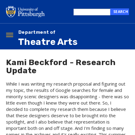
Skip
to
SEARCH
main
Search
content
this
site
Department of
Toggle
Theatre Arts
navigation
Kami Beckford - Research
Update
While I was writing my research proposal and figuring out
my topic, the results of Google searches for female and
minority scenic designers was disappointing - there was so
little even though I knew they were out there. So, I
decided to complete my research them because I believe
that these designers deserve to be brought into the
spotlight, and I also believe that representation is
important both on and off stage. And I'm finding so many
names in the archives and it's really exciting. This summer,