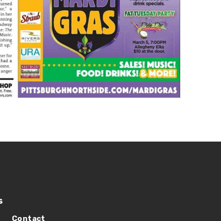
s
Contact