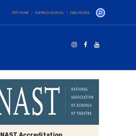
PITT HOME
DIETRICH SCHOOL
FIND PEOPLE
Search
NAST Accreditation