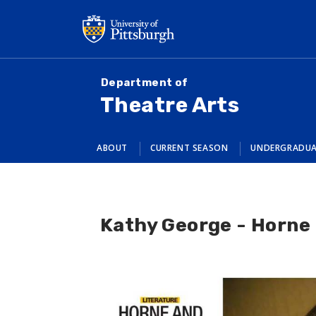
Skip
to
main
content
Department of
Theatre Arts
ABOUT
CURRENT SEASON
UNDERGRADU
Kathy George - Horne a