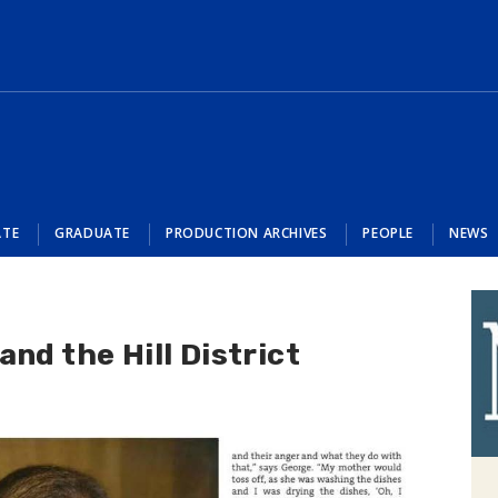
ATE
GRADUATE
PRODUCTION ARCHIVES
PEOPLE
NEWS
nd the Hill District