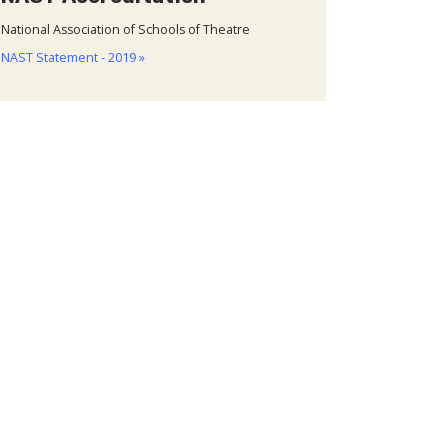
National Association of Schools of Theatre
NAST Statement - 2019 »