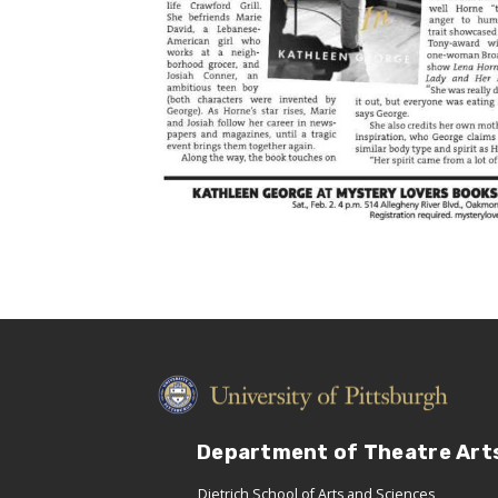
Department of Theatre Art
Dietrich School of Arts and Sciences