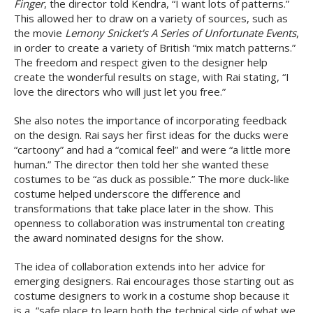
Finger
, the director told Kendra, “I want lots of patterns.”
This allowed her to draw on a variety of sources, such as
the movie
Lemony Snicket's A Series of Unfortunate Events
,
in order to create a variety of British “mix match patterns.”
The freedom and respect given to the designer help
create the wonderful results on stage, with Rai stating, “I
love the directors who will just let you free.”
She also notes the importance of incorporating feedback
on the design. Rai says her first ideas for the ducks were
“cartoony” and had a “comical feel” and were “a little more
human.” The director then told her she wanted these
costumes to be “as duck as possible.” The more duck-like
costume helped underscore the difference and
transformations that take place later in the show. This
openness to collaboration was instrumental ton creating
the award nominated designs for the show.
The idea of collaboration extends into her advice for
emerging designers. Rai encourages those starting out as
costume designers to work in a costume shop because it
is a, “safe place to learn both the technical side of what we