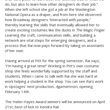
do, but also to learn how other designers do their job.”
When she left school she got a job at the Washington
National Opera as a draper, and from here she observed
how Broadway designers “interacted with people,”
thereby learning the skills that eventually allowed her to
create exciting costumes like the ducks in
The Magic Finger
.
Learning the craft, communication skills, and building a
network are vital steps for emerging designers, and a
process that Rai now pays forward by taking on assistants
of her own.
Having arrived at Pitt for the spring semester, Rai says,
“I’m having a great time!” Working in Pitt’s own costume
shop she feels wonderfully supported by the staff and
students. When I came to talk with Rai she was hard at
work helping a student in the shop. You can see Rai’s work
in Upstages’ next production,
Agamemnon
, opening
February 14th.
The Helen Hayes Award winners will be announced on April
21st, best of luck to Kendra Rai!