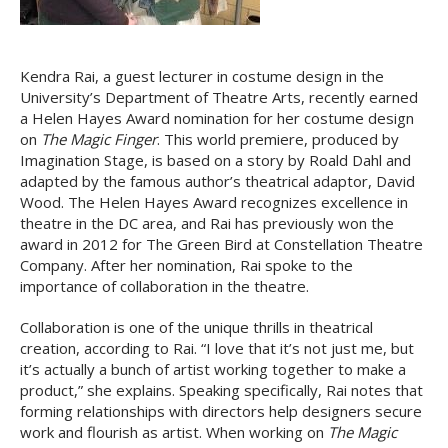
Kendra Rai, a guest lecturer in costume design in the
University’s Department of Theatre Arts, recently earned
a Helen Hayes Award nomination for her costume design
on
The Magic Finger
. This world premiere, produced by
Imagination Stage, is based on a story by Roald Dahl and
adapted by the famous author’s theatrical adaptor, David
Wood. The Helen Hayes Award recognizes excellence in
theatre in the DC area, and Rai has previously won the
award in 2012 for The Green Bird at Constellation Theatre
Company. After her nomination, Rai spoke to the
importance of collaboration in the theatre.
Collaboration is one of the unique thrills in theatrical
creation, according to Rai. “I love that it’s not just me, but
it’s actually a bunch of artist working together to make a
product,” she explains. Speaking specifically, Rai notes that
forming relationships with directors help designers secure
work and flourish as artist. When working on
The Magic