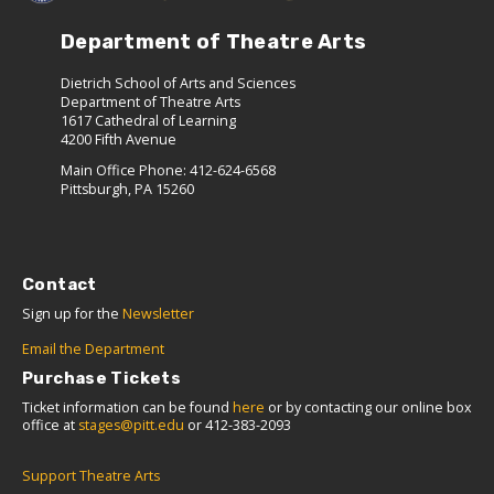
Department of Theatre Arts
Dietrich School of Arts and Sciences
Department of Theatre Arts
1617 Cathedral of Learning
4200 Fifth Avenue
Main Office Phone: 412-624-6568
Pittsburgh, PA 15260
Contact
Sign up for the
Newsletter
Email the Department
Purchase Tickets
Ticket information can be found
here
or by contacting our online box
office at
stages@pitt.edu
or 412-383-2093
Support Theatre Arts