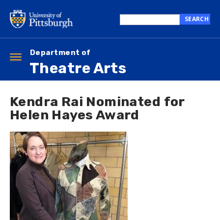
Skip
to
SEARCH
main
Search
content
this
site
Department of
Toggle
Theatre Arts
navigation
Kendra Rai Nominated for
Helen Hayes Award