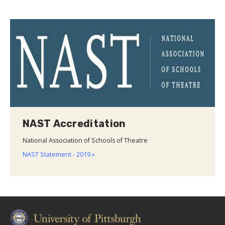
NAST Accreditation
National Association of Schools of Theatre
NAST Statement - 2019 »