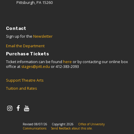
Pittsburgh, PA 15260
Contact
Sign up for the
Newsletter
Email the Department
Purchase Tickets
Ticket information can be found
here
or by contacting our online box
office at
stages@pitt.edu
or 412-383-2093
Support Theatre Arts
Tuition and Rates
Revised 08/07/26
Copyright 2026
Office of University
Communications
Send feedback about this site.