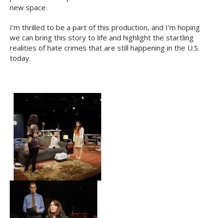
new space.
I’m thrilled to be a part of this production, and I’m hoping
we can bring this story to life and highlight the startling
realities of hate crimes that are still happening in the U.S.
today.