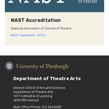
NAST Accreditation
National Association of Schools of Theatre
NAST Statement - 2019 »
Department of Theatre Arts
Dietrich School of Arts and Sciences
Department of Theatre Arts
1617 Cathedral of Learning
4200 Fifth Avenue
Main Office Phone: 412-624-6568