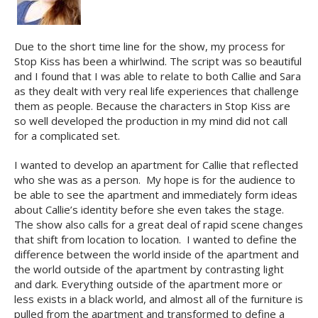
Due to the short time line for the show, my process for
Stop Kiss has been a whirlwind. The script was so beautiful
and I found that I was able to relate to both Callie and Sara
as they dealt with very real life experiences that challenge
them as people. Because the characters in Stop Kiss are
so well developed the production in my mind did not call
for a complicated set.
I wanted to develop an apartment for Callie that reflected
who she was as a person. My hope is for the audience to
be able to see the apartment and immediately form ideas
about Callie’s identity before she even takes the stage.
The show also calls for a great deal of rapid scene changes
that shift from location to location. I wanted to define the
difference between the world inside of the apartment and
the world outside of the apartment by contrasting light
and dark. Everything outside of the apartment more or
less exists in a black world, and almost all of the furniture is
pulled from the apartment and transformed to define a