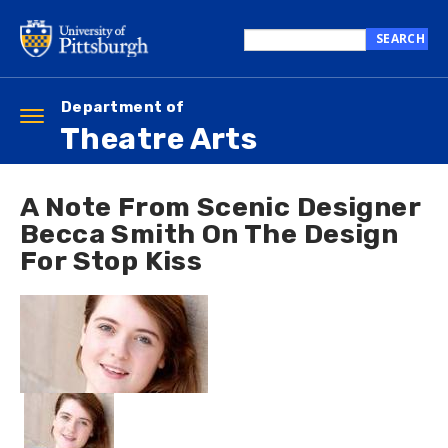
Skip
to
SEARCH
main
Search
content
this
site
Department of
Toggle
Theatre Arts
navigation
A Note From Scenic Designer
Becca Smith On The Design
For Stop Kiss