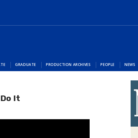
ATE
GRADUATE
PRODUCTION ARCHIVES
PEOPLE
NEWS
Do It