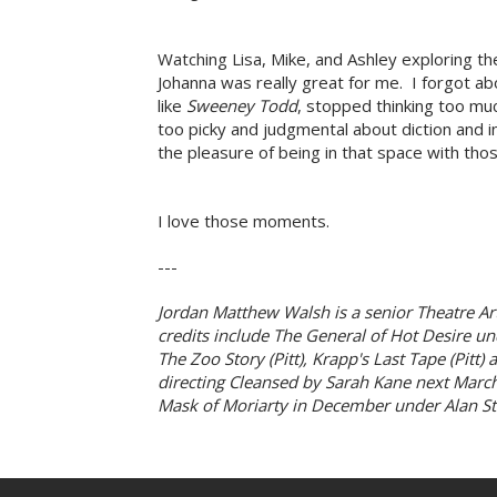
Watching Lisa, Mike, and Ashley exploring the 
Johanna was really great for me. I forgot ab
like
Sweeney Todd
, stopped thinking too m
too picky and judgmental about diction and in
the pleasure of being in that space with tho
I love those moments.
---
Jordan Matthew Walsh is a senior Theatre Art
credits include The General of Hot Desire und
The Zoo Story (Pitt), Krapp's Last Tape (Pitt
directing Cleansed by Sarah Kane next March a
Mask of Moriarty in December under Alan St