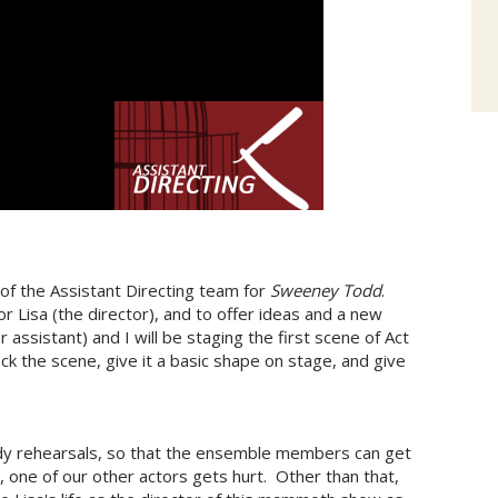
 of the Assistant Directing team for
Sweeney Todd
.
r Lisa (the director), and to offer ideas and a new
assistant) and I will be staging the first scene of Act
ock the scene, give it a basic shape on stage, and give
udy rehearsals, so that the ensemble members can get
bid, one of our other actors gets hurt. Other than that,