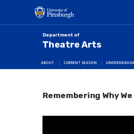
Skip
to
main
content
Department of
Theatre Arts
ABOUT
CURRENT SEASON
UNDERGRADU
Remembering Why We 