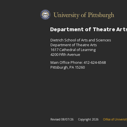
Department of Theatre Art
Dietrich School of Arts and Sciences
Department of Theatre Arts
1617 Cathedral of Learning
4200 Fifth Avenue
Main Office Phone: 412-624-6568
Pittsburgh, PA 15260
Revised 08/07/26
Copyright 2026
Office of Univers