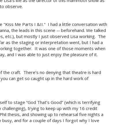
e Lisa's life as the director of this mammoth show as
 to observe.
"Kiss Me Parts I &II." I had a little conversation with
nna, the leads in this scene -- beforehand. We talked
es, etc.), but mostly I just observed Lisa working. The
 far as the staging or interpretation went, but I had a
 working together. It was one of those moments when
way, and I was able to just enjoy the pleasure of it.
of the craft. There’s no denying that theatre is hard
you can get so caught up in the hard work of
elf to stage “God That’s Good” (which is terrifying
y challenging), trying to keep up with my 16 credit
hil thesis, and showing up to rehearsal five nights a
y busy, and for a couple of days I forgot why I love