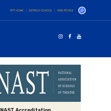
PITT HOME
DIETRICH SCHOOL
FIND PEOPLE
Search
NAST Accreditation