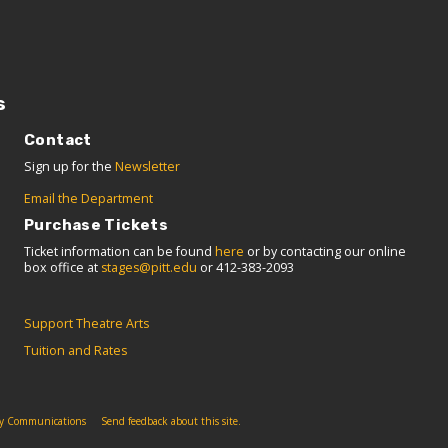
s
Contact
Sign up for the
Newsletter
Email the Department
Purchase Tickets
Ticket information can be found
here
or by contacting our online
box office at
stages@pitt.edu
or 412-383-2093
Support Theatre Arts
Tuition and Rates
ity Communications
Send feedback about this site.