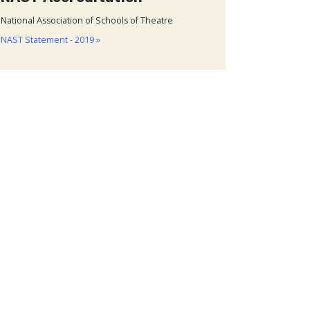
National Association of Schools of Theatre
NAST Statement - 2019 »