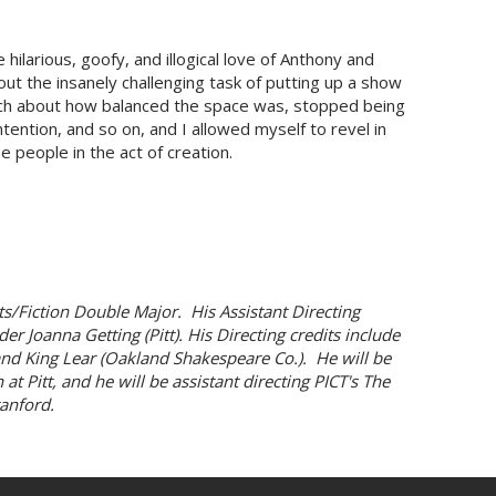
hilarious, goofy, and illogical love of Anthony and
out the insanely challenging task of putting up a show
uch about how balanced the space was, stopped being
tention, and so on, and I allowed myself to revel in
se people in the act of creation.
s/Fiction Double Major. His Assistant Directing
er Joanna Getting (Pitt). His Directing credits include
) and King Lear (Oakland Shakespeare Co.). He will be
t Pitt, and he will be assistant directing PICT's The
anford.