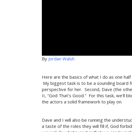
By
Jordan Walsh
Here are the basics of what I do as one half
My biggest task is to be a sounding board fo
perspective for her. Second, Dave (the other 
II, "God That's Good." For this task, we'll bl
the actors a solid framework to play on.
Dave and I will also be running the underst
a taste of the roles they will fill if, God for