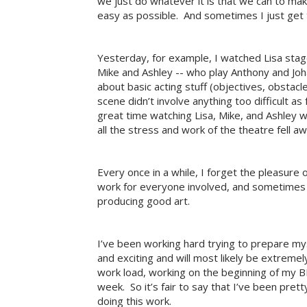
we just do whatever it is that we can to mak
easy as possible. And sometimes I just get
Yesterday, for example, I watched Lisa stage 
Mike and Ashley -- who play Anthony and Joha
about basic acting stuff (objectives, obstacl
scene didn’t involve anything too difficult as
great time watching Lisa, Mike, and Ashley
all the stress and work of the theatre fell a
Every once in a while, I forget the pleasure 
work for everyone involved, and sometimes 
producing good art.
I’ve been working hard trying to prepare mys
and exciting and will most likely be extremel
work load, working on the beginning of my BP
week. So it’s fair to say that I’ve been prett
doing this work.