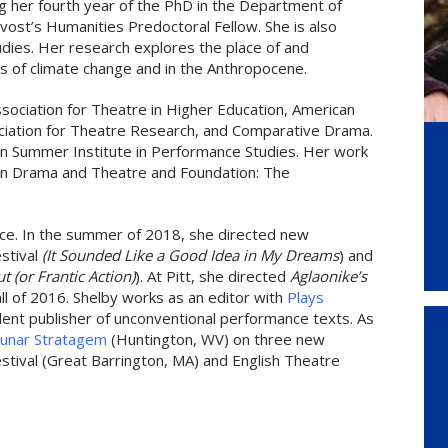
ng her fourth year of the PhD in the Department of
ost’s Humanities Predoctoral Fellow. She is also
tudies. Her research explores the place of and
es of climate change and in the Anthropocene.
sociation for Theatre in Higher Education, American
ciation for Theatre Research, and Comparative Drama.
n Summer Institute in Performance Studies. Her work
can Drama and Theatre and Foundation: The
ctice. In the summer of 2018, she directed new
estival
(It Sounded Like a Good Idea in My Dreams
) and
t (or Frantic Action)
). At Pitt, she directed
Aglaonike’s
all of 2016. Shelby works as an editor with
Plays
ent publisher of unconventional performance texts. As
unar Stratagem
(Huntington, WV) on three new
stival (Great Barrington, MA) and English Theatre