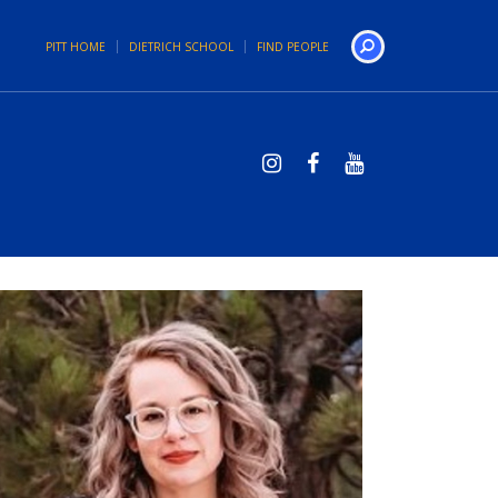
PITT HOME
DIETRICH SCHOOL
FIND PEOPLE
Search