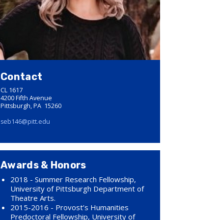
Contact
CL 1617
4200 Fifth Avenue
Pittsburgh, PA 15260
seb146@pitt.edu
Awards & Honors
2018 - Summer Research Fellowship,
University of Pittsburgh Department of
Theatre Arts.
2015-2016 - Provost’s Humanities
Predoctoral Fellowship, University of