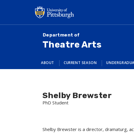
Skip
to
main
content
Department of
Theatre Arts
ABOUT
CURRENT SEASON
UNDERGRADU
Shelby Brewster
PhD Student
Shelby Brewster is a director, dramaturg, ac