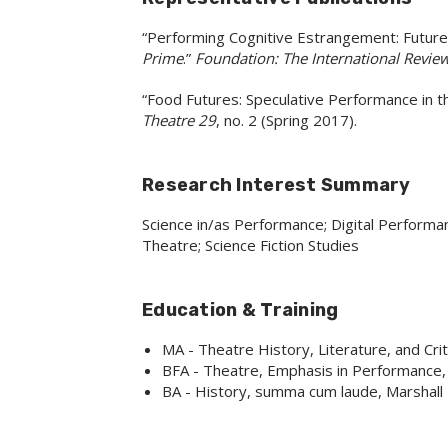
“Performing Cognitive Estrangement: Future
Prime
.”
Foundation: The International Review
“Food Futures: Speculative Performance in 
Theatre 29
, no. 2 (Spring 2017).
Research Interest Summary
Science in/as Performance; Digital Performa
Theatre; Science Fiction Studies
Education & Training
MA - Theatre History, Literature, and Cri
BFA - Theatre, Emphasis in Performance,
BA - History, summa cum laude, Marshall 