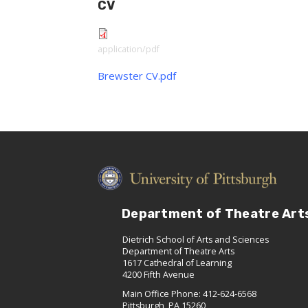
CV
application/pdf
Brewster CV.pdf
Department of Theatre Art
Dietrich School of Arts and Sciences
Department of Theatre Arts
1617 Cathedral of Learning
4200 Fifth Avenue
Main Office Phone: 412-624-6568
Pittsburgh, PA 15260