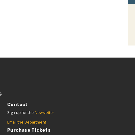
s
Contact
Sign up for the
Newsletter
Email the Department
Purchase Tickets