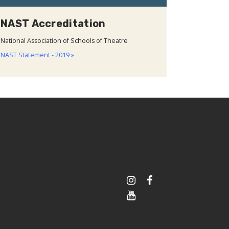
NAST Accreditation
National Association of Schools of Theatre
NAST Statement - 2019 »