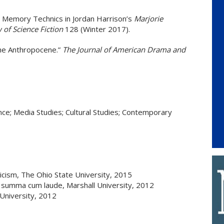
 Memory Technics in Jordan Harrison’s
Marjorie
 of Science Fiction
128 (Winter 2017).
the Anthropocene.”
The Journal of American Drama and
nce; Media Studies; Cultural Studies; Contemporary
ticism, The Ohio State University, 2015
 summa cum laude, Marshall University, 2012
University, 2012