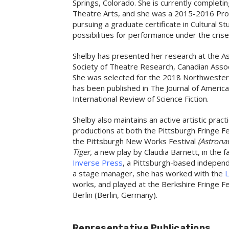
Springs, Colorado. She is currently completi
Theatre Arts, and she was a 2015-2016 Prov
pursuing a graduate certificate in Cultural S
possibilities for performance under the cris
Shelby has presented her research at the As
Society of Theatre Research, Canadian Asso
She was selected for the 2018 Northwester
has been published in The Journal of Ameri
International Review of Science Fiction.
Shelby also maintains an active artistic pra
productions at both the Pittsburgh Fringe F
the Pittsburgh New Works Festival
(Astronau
Tiger,
a new play by Claudia Barnett, in the f
Inverse Press
, a Pittsburgh-based independ
a stage manager, she has worked with the
L
works, and played at the Berkshire Fringe Fe
Berlin (Berlin, Germany).
Representative Publications