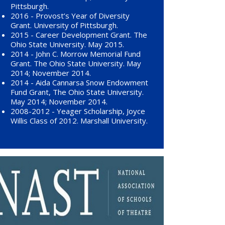
Pittsburgh.
2016 - Provost’s Year of Diversity
Grant. University of Pittsburgh.
2015 - Career Development Grant. The
Ohio State University. May 2015.
2014 - John C. Morrow Memorial Fund
Grant. The Ohio State University. May
2014; November 2014.
2014 - Aida Cannarsa Snow Endowment
Fund Grant, The Ohio State University.
May 2014; November 2014.
2008-2012 - Yeager Scholarship, Joyce
Willis Class of 2012. Marshall University.