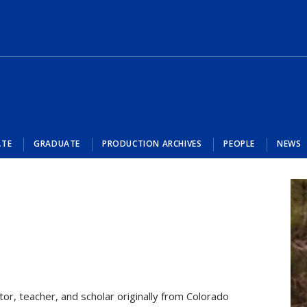
ATE
GRADUATE
PRODUCTION ARCHIVES
PEOPLE
NEWS
tor, teacher, and scholar originally from Colorado