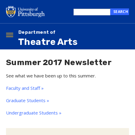
Skip
to
SEARCH
main
Search
content
this
site
Department of
Toggle
Theatre Arts
navigation
Summer 2017 Newsletter
See what we have been up to this summer.
Faculty and Staff »
Graduate Students »
Undergraduate Students »