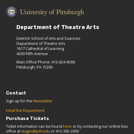
Department of Theatre Arts
Dietrich School of Arts and Sciences
Department of Theatre Arts
1617 Cathedral of Learning
4200 Fifth Avenue
Main Office Phone: 412-624-6568
Pittsburgh, PA 15260
Contact
Sign up for the
Newsletter
Email the Department
Purchase Tickets
Ticket information can be found
here
or by contacting our online box
office at
stages@pitt.edu
or 412-383-2093