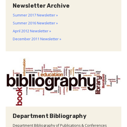
Newsletter Archive
Summer 2017 Newsletter »
Summer 2016 Newsletter »
April 2012 Newsletter »
December 2011 Newsletter »
Department Bibliography
Department Bibliography of Publications & Conferences