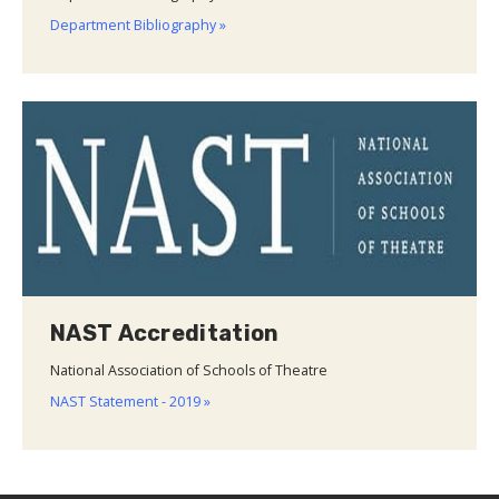
Department Bibliography »
NAST Accreditation
National Association of Schools of Theatre
NAST Statement - 2019 »