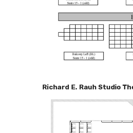
Richard E. Rauh Studio T