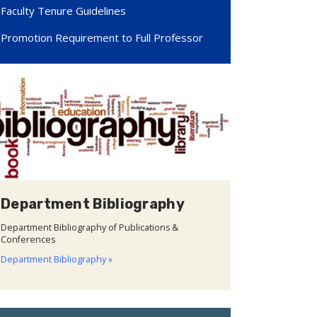
Faculty Tenure Guidelines
Promotion Requirement to Full Professor
Department Bibliography
Department Bibliography of Publications &
Conferences
Department Bibliography »