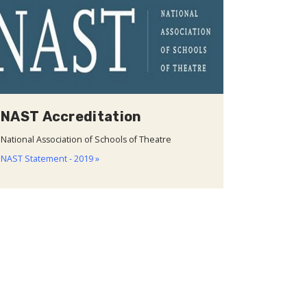
NAST Accreditation
National Association of Schools of Theatre
NAST Statement - 2019 »