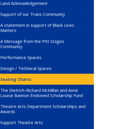
Land Acknowledgement
Support of our Trans Community
A statement in support of Black Lives
Matters
A Message from the Pitt Stages
Community
Performance Spaces
Design / Technical Spaces
Seating Charts
The Dietrich-Richard McMillan and Anne
Louise Bannon Endowed Scholarship Fund
Theatre Arts Department Scholarships and
Awards
Support Theatre Arts