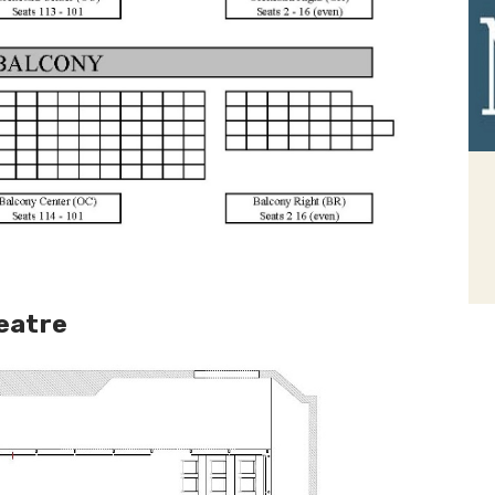
heatre