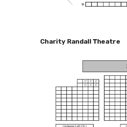
Charity Randall Theatre