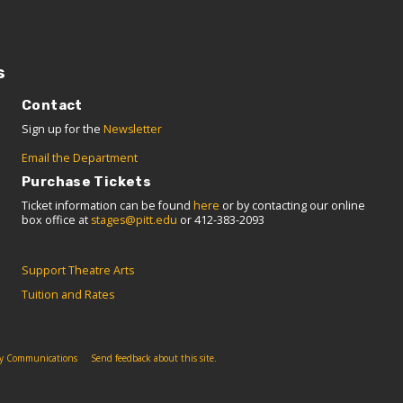
s
Contact
Sign up for the
Newsletter
Email the Department
Purchase Tickets
Ticket information can be found
here
or by contacting our online
box office at
stages@pitt.edu
or 412-383-2093
Support Theatre Arts
Tuition and Rates
ity Communications
Send feedback about this site.