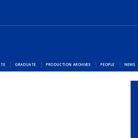
ATE
GRADUATE
PRODUCTION ARCHIVES
PEOPLE
NEWS