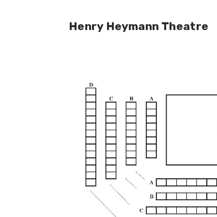
Henry Heymann Theatre