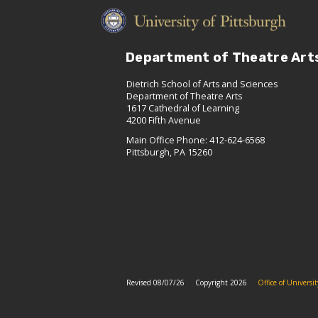
Department of Theatre Art
Dietrich School of Arts and Sciences
Department of Theatre Arts
1617 Cathedral of Learning
4200 Fifth Avenue
Main Office Phone: 412-624-6568
Pittsburgh, PA 15260
Revised 08/07/26
Copyright 2026
Office of Univers