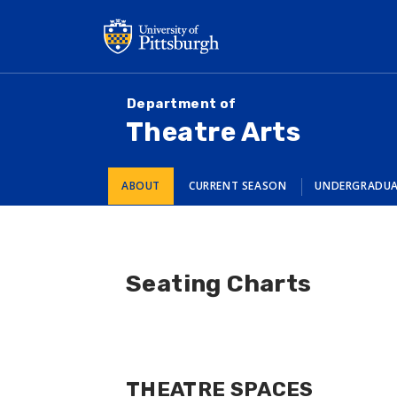
Skip
to
main
content
Department of
Theatre Arts
ABOUT
CURRENT SEASON
UNDERGRADU
Seating Charts
THEATRE SPACES