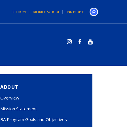
PITT HOME
DIETRICH SCHOOL
FIND PEOPLE
Search
ABOUT
Overview
Mission Statement
BA Program Goals and Objectives