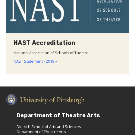
NAST Accreditation
National Association of Schools of Theatre
NAST Statement - 2019 »
Department of Theatre Arts
Dietrich School of Arts and Sciences
Department of Theatre Arts