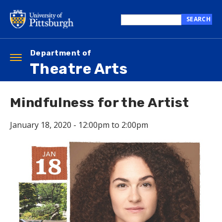
Skip
to
SEARCH
main
Search
content
this
site
Department of
Toggle
Theatre Arts
navigation
Mindfulness for the Artist
January 18, 2020 -
12:00pm
to
2:00pm