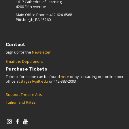
1617 Cathedral of Learning
4200 Fifth Avenue
Main Office Phone: 412-624-6568
Pittsburgh, PA 15260
Contact
Sign up for the
Newsletter
Email the Department
Purchase Tickets
Ticket information can be found
here
or by contacting our online box
office at
stages@pitt.edu
or 412-383-2093
Support Theatre Arts
Tuition and Rates