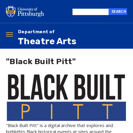
Skip
to
SEARCH
main
Search
content
this
site
Department of
Toggle
Theatre Arts
navigation
"Black Built Pitt"
"Black Built Pitt" is a digital archive that explores and
highlights Black historical events at sites around the