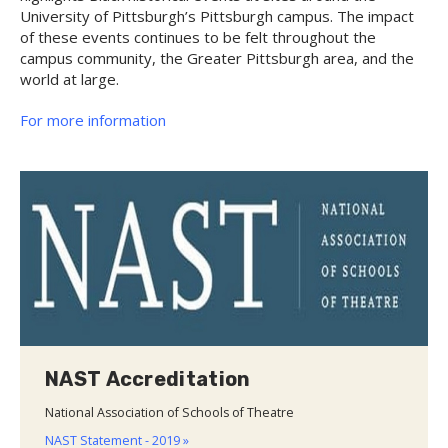
University of Pittsburgh’s Pittsburgh campus. The impact
of these events continues to be felt throughout the
campus community, the Greater Pittsburgh area, and the
world at large.
For more information
NAST Accreditation
National Association of Schools of Theatre
NAST Statement - 2019 »