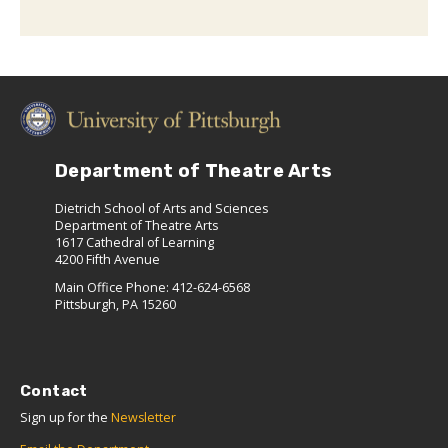
Department of Theatre Arts
Dietrich School of Arts and Sciences
Department of Theatre Arts
1617 Cathedral of Learning
4200 Fifth Avenue
Main Office Phone: 412-624-6568
Pittsburgh, PA 15260
Contact
Sign up for the
Newsletter