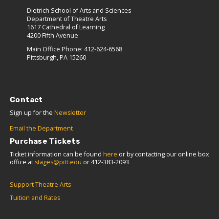
Dietrich School of Arts and Sciences
Department of Theatre Arts
1617 Cathedral of Learning
4200 Fifth Avenue
Main Office Phone: 412-624-6568
Pittsburgh, PA 15260
Contact
Sign up for the
Newsletter
Email the Department
Purchase Tickets
Ticket information can be found
here
or by contacting our online box
office at
stages@pitt.edu
or 412-383-2093
Support Theatre Arts
Tuition and Rates