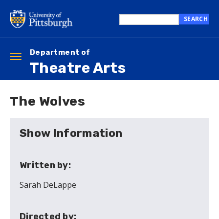
Skip
to
SEARCH
main
Search
content
this
site
Department of
Toggle
Theatre Arts
navigation
The Wolves
Show Information
Written by:
Sarah DeLappe
Directed by: