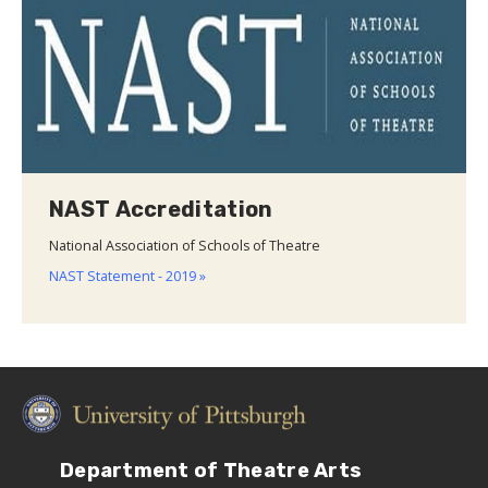
NAST Accreditation
National Association of Schools of Theatre
NAST Statement - 2019 »
Department of Theatre Arts