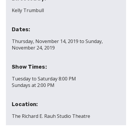
Kelly Trumbull
Dates:
Thursday, November 14, 2019
to
Sunday,
November 24, 2019
Show Times:
Tuesday to Saturday 8:00 PM
Sundays at 2:00 PM
Location:
The Richard E. Rauh Studio Theatre