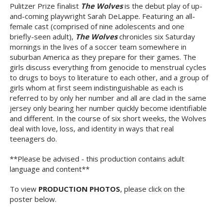
Pulitzer Prize finalist
The Wolves
is the debut play of up-
and-coming playwright Sarah DeLappe. Featuring an all-
female cast (comprised of nine adolescents and one
briefly-seen adult),
The Wolves
chronicles six Saturday
mornings in the lives of a soccer team somewhere in
suburban America as they prepare for their games. The
girls discuss everything from genocide to menstrual cycles
to drugs to boys to literature to each other, and a group of
girls whom at first seem indistinguishable as each is
referred to by only her number and all are clad in the same
jersey only bearing her number quickly become identifiable
and different. In the course of six short weeks, the Wolves
deal with love, loss, and identity in ways that real
teenagers do.
**Please be advised - this production contains adult
language and content**
To view
PRODUCTION PHOTOS
, please click on the
poster below.